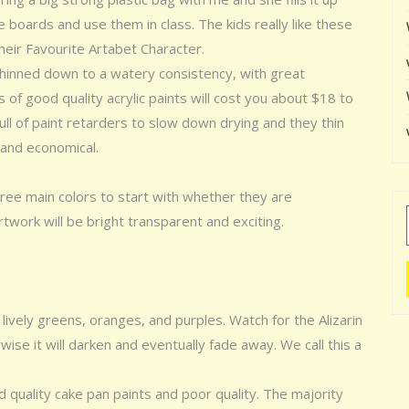
e boards and use them in class. The kids really like these
their Favourite Artabet Character.
 thinned down to a watery consistency, with great
of good quality acrylic paints will cost you about $18 to
l of paint retarders to slow down drying and they thin
 and economical.
ree main colors to start with whether they are
rtwork will be bright transparent and exciting.
lively greens, oranges, and purples. Watch for the Alizarin
wise it will darken and eventually fade away. We call this a
quality cake pan paints and poor quality. The majority