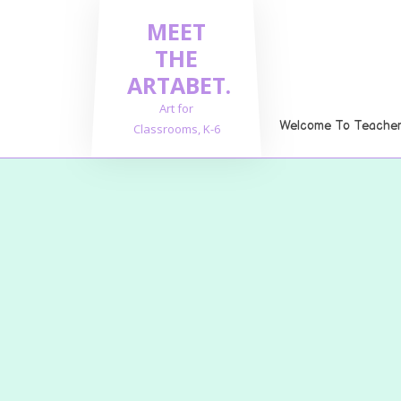
Skip
MEET
to
content
THE
ARTABET.
Art for
Welcome To Teachers
Classrooms, K-6