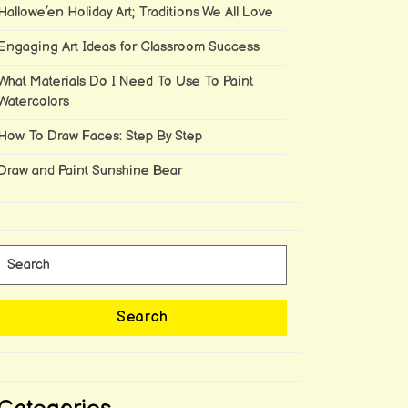
Hallowe’en Holiday Art; Traditions We All Love
Engaging Art Ideas for Classroom Success
What Materials Do I Need To Use To Paint
Watercolors
How To Draw Faces: Step By Step
Draw and Paint Sunshine Bear
Search
for:
Search