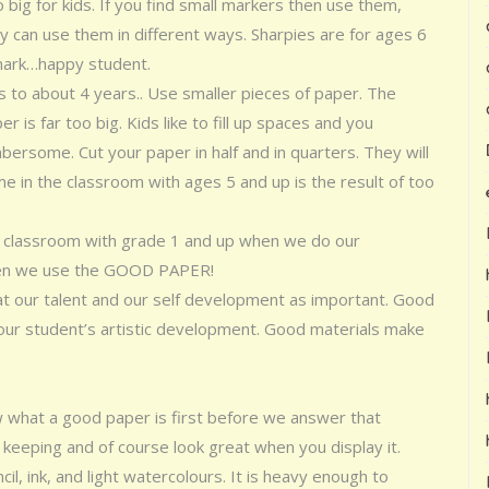
big for kids. If you find small markers then use them,
 can use them in different ways. Sharpies are for ages 6
 mark…happy student.
s to about 4 years.. Use smaller pieces of paper. The
 is far too big. Kids like to fill up spaces and you
rsome. Cut your paper in half and in quarters. They will
time in the classroom with ages 5 and up is the result of too
 the classroom with grade 1 and up when we do our
hen we use the GOOD PAPER!
at our talent and our self development as important. Good
 our student’s artistic development. Good materials make
 what a good paper is first before we answer that
eeping and of course look great when you display it.
il, ink, and light watercolours. It is heavy enough to