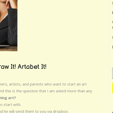
aw It! Artabet It!
rs, artists, and parents who want to start an art
d this is the question that I am asked more than any
hing art?
o start with.
d he will send them to you via dropbox.