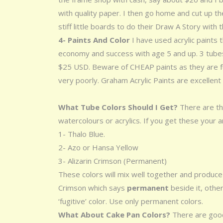
with quality paper. I then go home and cut up th
stiff little boards to do their Draw A Story with 
4- Paints And Color
I have used acrylic paints
economy and success with age 5 and up. 3 tubes 
$25 USD. Beware of CHEAP paints as they are ful
very poorly. Graham Acrylic Paints are excellent
What Tube Colors Should I Get?
There are th
watercolours or acrylics. If you get these your a
1- Thalo Blue.
2- Azo or Hansa Yellow
3- Alizarin Crimson (Permanent)
These colors will mix well together and produce 
Crimson which says
permanent
beside it, other
‘fugitive’ color. Use only permanent colors.
What About Cake Pan Colors?
There are good 