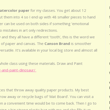
watercolor paper
for my classes. You get about 12
t them into 4 so I end up with 48 smaller pieces to hand
per can be used on both sides if something ’emotional
 mistakes in art only redirections.
and they all have a different ‘tooth’, this is the word we
 of paper and canvas. The
Canson Brand
is smoother
atile. It’s available in your local big store and almost all
whole class using these materials. Draw and Paint
-and-paint-dinosaur/
aces that throw away quality paper products. My best
hrow away or recycle bags of ‘Mat Board’. You can visit a
n a convenient time would be to come back. Then I go to
ng a big strong plastic bag with me and she fills it up