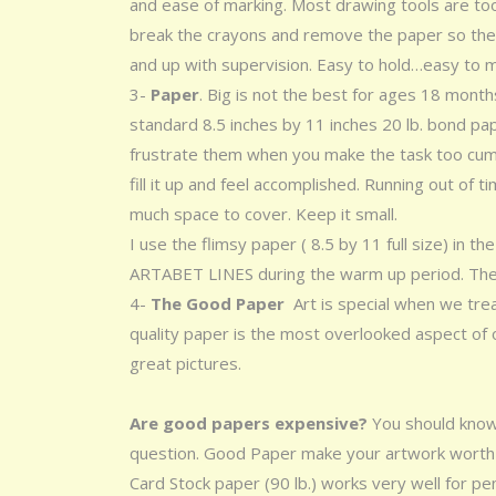
and ease of marking. Most drawing tools are too 
break the crayons and remove the paper so they
and up with supervision. Easy to hold…easy to
3-
Paper
. Big is not the best for ages 18 month
standard 8.5 inches by 11 inches 20 lb. bond paper
frustrate them when you make the task too cumbe
fill it up and feel accomplished. Running out of 
much space to cover. Keep it small.
I use the flimsy paper ( 8.5 by 11 full size) in
ARTABET LINES during the warm up period. T
4-
The Good Paper
Art is special when we tre
quality paper is the most overlooked aspect of
great pictures.
Are good papers expensive?
You should know
question. Good Paper make your artwork worth k
Card Stock paper (90 lb.) works very well for penc