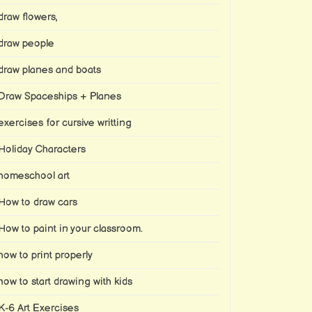
draw flowers,
draw people
draw planes and boats
Draw Spaceships + Planes
exercises for cursive writting
Holiday Characters
homeschool art
How to draw cars
How to paint in your classroom.
how to print properly
how to start drawing with kids
K-6 Art Exercises