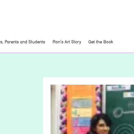
, Parents and Students
Ron’s Art Story
Get the Book