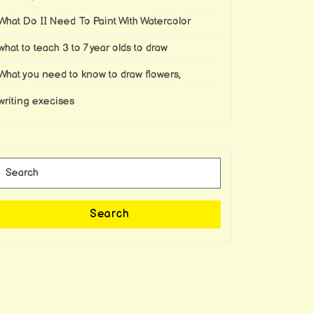
What Do II Need To Paint With Watercolor
what to teach 3 to 7 year olds to draw
What you need to know to draw flowers,
writing execises
Search
for:
Search