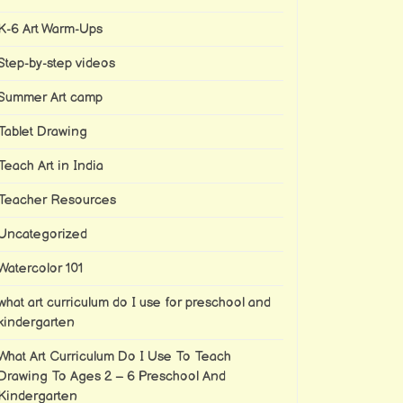
K-6 Art Warm-Ups
Step-by-step videos
Summer Art camp
Tablet Drawing
Teach Art in India
Teacher Resources
Uncategorized
Watercolor 101
what art curriculum do I use for preschool and
kindergarten
What Art Curriculum Do I Use To Teach
Drawing To Ages 2 – 6 Preschool And
Kindergarten