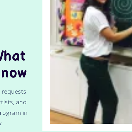
What
Know
ve requests
tists, and
program in
y