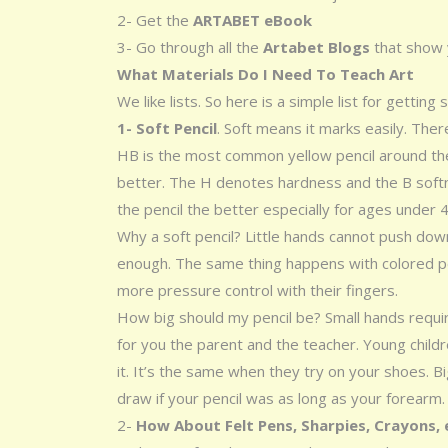
2- Get the
ARTABET eBook
3- Go through all the
Artabet Blogs
that show 
What Materials Do I Need To Teach Art
We like lists. So here is a simple list for getting 
1- Soft Pencil
. Soft means it marks easily. Ther
HB is the most common yellow pencil around the
better. The H denotes hardness and the B softn
the pencil the better especially for ages under 4
Why a soft pencil? Little hands cannot push do
enough. The same thing happens with colored p
more pressure control with their fingers.
How big should my pencil be? Small hands requ
for you the parent and the teacher. Young childre
it. It’s the same when they try on your shoes. Bi
draw if your pencil was as long as your forearm.
2-
How About Felt Pens, Sharpies, Crayons,