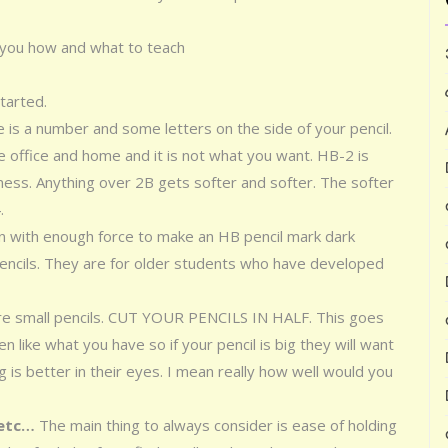
you how and what to teach
started.
e is a number and some letters on the side of your pencil.
 office and home and it is not what you want. HB-2 is
ess. Anything over 2B gets softer and softer. The softer
.
wn with enough force to make an HB pencil mark dark
encils. They are for older students who have developed
ire small pencils. CUT YOUR PENCILS IN HALF. This goes
n like what you have so if your pencil is big they will want
g is better in their eyes. I mean really how well would you
 etc…
The main thing to always consider is ease of holding