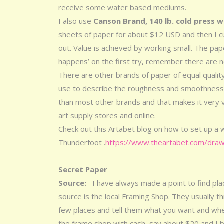
receive some water based mediums.
I also use
Canson Brand, 140 lb. cold press 
sheets of paper for about $12 USD and then I cu
out. Value is achieved by working small. The pa
happens’ on the first try, remember there are no
There are other brands of paper of equal quality 
use to describe the roughness and smoothness
than most other brands and that makes it very vers
art supply stores and online.
Check out this Artabet blog on how to set up a 
Thunderfoot .
https://www.theartabet.com/draw
Secret Paper
Source:
I have always made a point to find pl
source is the local Framing Shop. They usually t
few places and tell them what you want and whe
the frame shop with cash, say about $20 and I bri