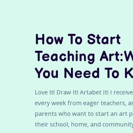
How To Start
Teaching Art:
You Need To 
Love It! Draw It! Artabet It! I recei
every week from eager teachers, ar
parents who want to start an art 
their school, home, and communit