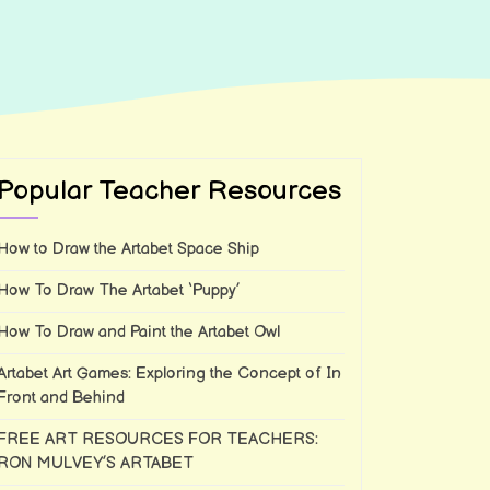
Popular Teacher Resources
How to Draw the Artabet Space Ship
How To Draw The Artabet ‘Puppy’
How To Draw and Paint the Artabet Owl
Artabet Art Games: Exploring the Concept of In
Front and Behind
FREE ART RESOURCES FOR TEACHERS:
RON MULVEY’S ARTABET