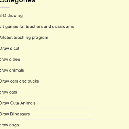
Categories
3-D drawing
art games for teachers and classrooms
Artabet teaching program
Draw a cat
draw a tree
draw animals
Draw cars and trucks
draw cats
Draw Cute Animals
Draw Dinosaurs
draw dogs