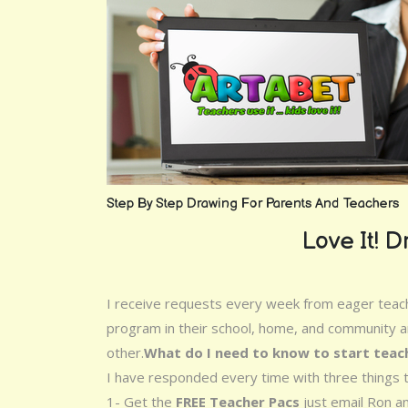
Step By Step Drawing For Parents And Teachers
Love It! Dr
I receive requests every week from eager teache
program in their school, home, and community an
other.
What do I need to know to start teac
I have responded every time with three things t
1- Get the
FREE Teacher Pacs
just email Ron an