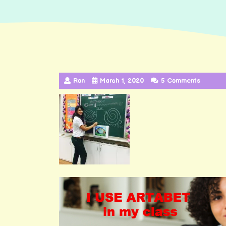
Ron
March 1, 2020
5 Comments