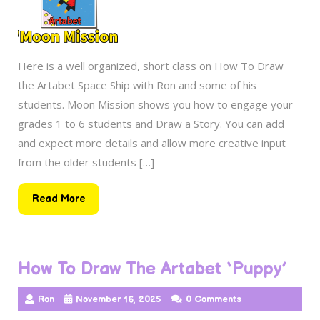
Here is a well organized, short class on How To Draw
the Artabet Space Ship with Ron and some of his
students. Moon Mission shows you how to engage your
grades 1 to 6 students and Draw a Story. You can add
and expect more details and allow more creative input
from the older students […]
Read
Read More
More
How To Draw The Artabet ‘Puppy’
Ron
November 16, 2025
0 Comments