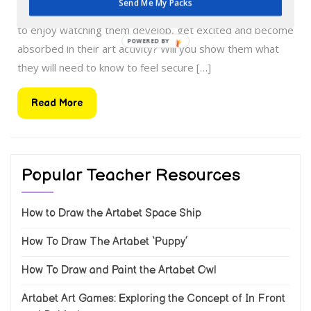
Send Me My Packs
precious moments with your young ones? Are you going
to enjoy watching them develop, get excited and become
POWERED BY
absorbed in their art activity? Will you show them what
they will need to know to feel secure […]
Read
Read More
More
Popular Teacher Resources
How to Draw the Artabet Space Ship
How To Draw The Artabet ‘Puppy’
How To Draw and Paint the Artabet Owl
Artabet Art Games: Exploring the Concept of In Front