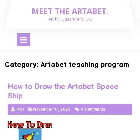
Skip
MEET THE ARTABET.
to
content
Art for Classrooms, K-6
Open
Menu
Category:
Artabet teaching program
How to Draw the Artabet Space
Ship
Ron
November 17, 2025
0 Comments