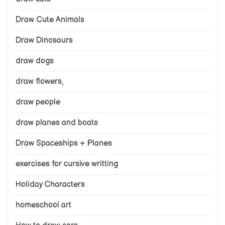
Draw Cute Animals
Draw Dinosaurs
draw dogs
draw flowers,
draw people
draw planes and boats
Draw Spaceships + Planes
exercises for cursive writting
Holiday Characters
homeschool art