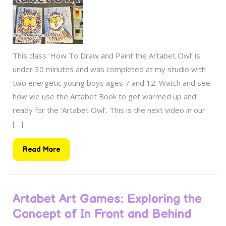
This class ‘How To Draw and Paint the Artabet Owl’ is
under 30 minutes and was completed at my studio with
two energetic young boys ages 7 and 12. Watch and see
how we use the Artabet Book to get warmed up and
ready for the ‘Artabet Owl’. This is the next video in our
[…]
Read
Read More
More
Artabet Art Games: Exploring the
Concept of In Front and Behind