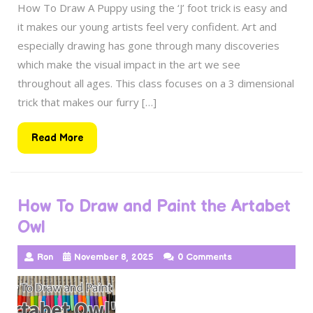
How To Draw A Puppy using the ‘J’ foot trick is easy and
it makes our young artists feel very confident. Art and
especially drawing has gone through many discoveries
which make the visual impact in the art we see
throughout all ages. This class focuses on a 3 dimensional
trick that makes our furry […]
Read
Read More
More
How To Draw and Paint the Artabet
Owl
Ron
November 8, 2025
0 Comments