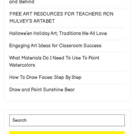
and Behind
FREE ART RESOURCES FOR TEACHERS: RON
MULVEY’S ARTABET
Hallowe’en Holiday Art; Traditions We All Love
Engaging Art Ideas for Classroom Success
What Materials Do I Need To Use To Paint
Watercolors
How To Draw Faces: Step By Step
Draw and Paint Sunshine Bear
Search
for: