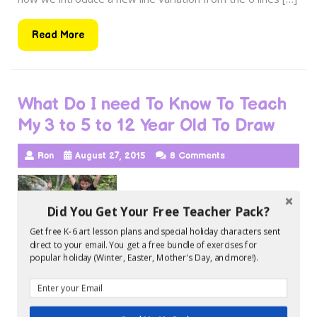
Read
Read More
More
What Do I need To Know To Teach
My 3 to 5 to 12 Year Old To Draw
Ron
August 27, 2015
8 Comments
Did You Get Your Free Teacher Pack?
Get free K-6 art lesson plans and special holiday characters sent
direct to your email. You get a free bundle of exercises for
popular holiday (Winter, Easter, Mother's Day, and more!).
Let’s start with a Plan Are you going to want
their drawing to be a ‘fun’ activity where you spend