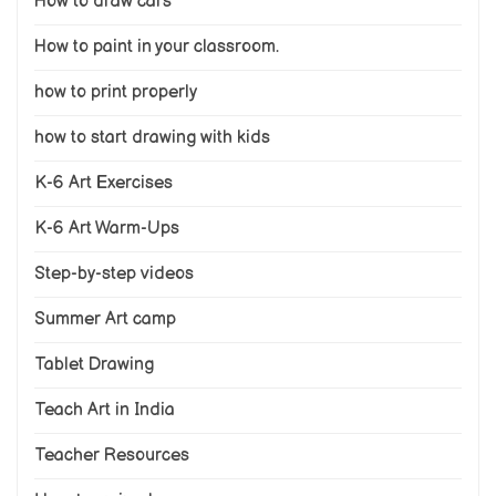
How to draw cars
How to paint in your classroom.
how to print properly
how to start drawing with kids
K-6 Art Exercises
K-6 Art Warm-Ups
Step-by-step videos
Summer Art camp
Tablet Drawing
Teach Art in India
Teacher Resources