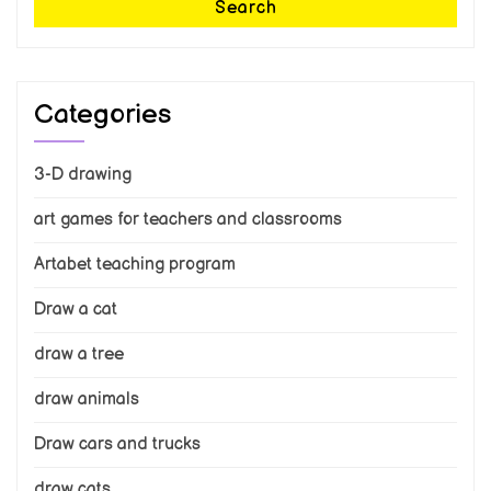
Search
Categories
3-D drawing
art games for teachers and classrooms
Artabet teaching program
Draw a cat
draw a tree
draw animals
Draw cars and trucks
draw cats