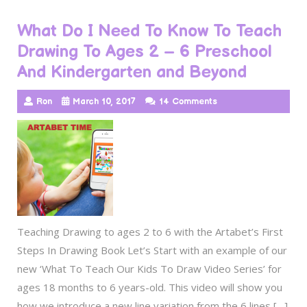
What Do I Need To Know To Teach
Drawing To Ages 2 – 6 Preschool
And Kindergarten and Beyond
Ron
March 10, 2017
14 Comments
Teaching Drawing to ages 2 to 6 with the Artabet’s First
Steps In Drawing Book Let’s Start with an example of our
new ‘What To Teach Our Kids To Draw Video Series’ for
ages 18 months to 6 years-old. This video will show you
how we introduce a new line variation from the 6 lines […]