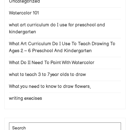
Uncategorized
Watercolor 101
what art curriculum do I use for preschool and
kindergarten
What Art Curriculum Do I Use To Teach Drawing To
Ages 2 – 6 Preschool And Kindergarten
What Do II Need To Paint With Watercolor
what to teach 3 to 7 year olds to draw
What you need to know to draw flowers,
writing execises
Search