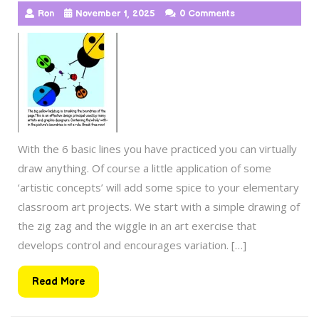
Ron
November 1, 2025
0 Comments
With the 6 basic lines you have practiced you can virtually
draw anything. Of course a little application of some
‘artistic concepts’ will add some spice to your elementary
classroom art projects. We start with a simple drawing of
the zig zag and the wiggle in an art exercise that
develops control and encourages variation. […]
Read
Read More
More