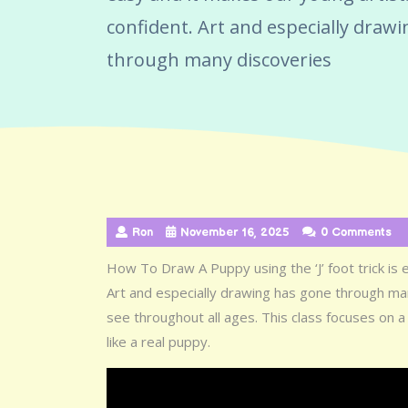
confident. Art and especially draw
through many discoveries
Ron
November 16, 2025
0 Comments
How To Draw A Puppy using the ‘J’ foot trick is 
Art and especially drawing has gone through man
see throughout all ages. This class focuses on a 
like a real puppy.