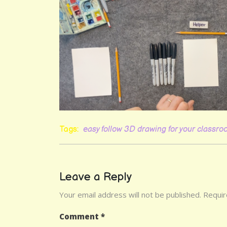
Tags:
easy follow 3D drawing for your classr
Leave a Reply
Your email address will not be published.
Requir
Comment
*