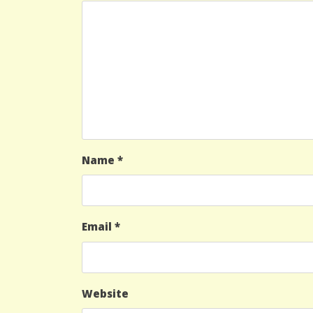
Name
*
Email
*
Website