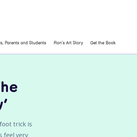
, Parents and Students
Ron’s Art Story
Get the Book
The
y’
oot trick is
 feel very