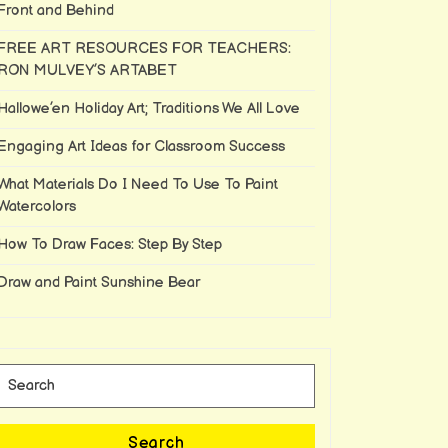
Front and Behind
FREE ART RESOURCES FOR TEACHERS:
RON MULVEY’S ARTABET
Hallowe’en Holiday Art; Traditions We All Love
Engaging Art Ideas for Classroom Success
What Materials Do I Need To Use To Paint
Watercolors
How To Draw Faces: Step By Step
Draw and Paint Sunshine Bear
Search
for:
Search