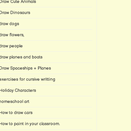
Draw Cute Animals
Draw Dinosaurs
draw dogs
draw flowers,
draw people
draw planes and boats
Draw Spaceships + Planes
exercises for cursive writting
Holiday Characters
homeschool art
How to draw cars
How to paint in your classroom.