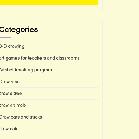
Categories
3-D drawing
art games for teachers and classrooms
Artabet teaching program
Draw a cat
draw a tree
draw animals
Draw cars and trucks
draw cats