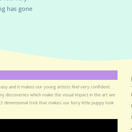
ing has gone
easy and it makes our young artists feel very confident.
y discoveries which make the visual impact in the art we
3 dimensional trick that makes our furry little puppy look