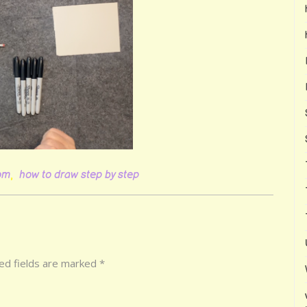
oom
,
how to draw step by step
ed fields are marked
*