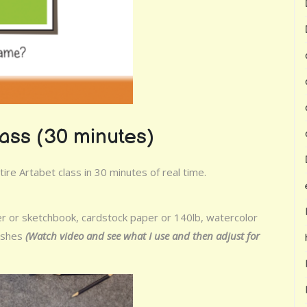
lass (30 minutes)
re Artabet class in 30 minutes of real time.
er or sketchbook, cardstock paper or 140lb, watercolor
rushes
(Watch video and see what I use and then adjust for