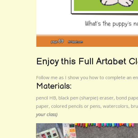
Enjoy this Full Artabet C
Follow me as I show you how to complete an enti
Materials:
pencil HB, black pen (sharpie) eraser, bond pap
paper, colored pencils or pens, watercolors, b
your class)