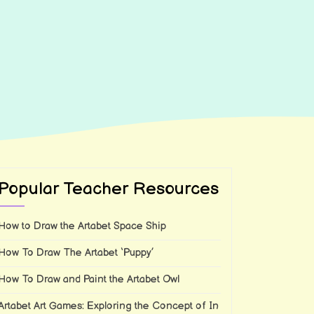
Popular Teacher Resources
How to Draw the Artabet Space Ship
How To Draw The Artabet ‘Puppy’
How To Draw and Paint the Artabet Owl
Artabet Art Games: Exploring the Concept of In