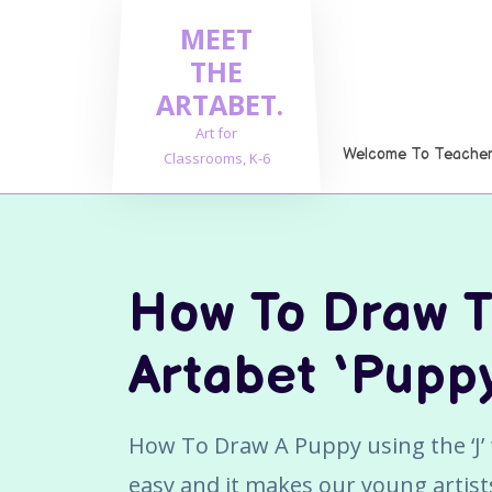
Skip
MEET
to
content
THE
ARTABET.
Art for
Welcome To Teachers
Classrooms, K-6
How To Draw 
Artabet ‘Pupp
How To Draw A Puppy using the ‘J’ f
easy and it makes our young artists