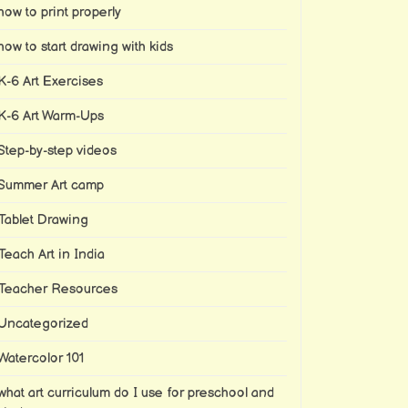
how to print properly
how to start drawing with kids
K-6 Art Exercises
K-6 Art Warm-Ups
Step-by-step videos
Summer Art camp
Tablet Drawing
Teach Art in India
Teacher Resources
Uncategorized
Watercolor 101
what art curriculum do I use for preschool and