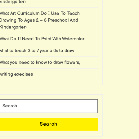
kindergarten
What Art Curriculum Do I Use To Teach
Drawing To Ages 2 – 6 Preschool And
Kindergarten
What Do II Need To Paint With Watercolor
what to teach 3 to 7 year olds to draw
What you need to know to draw flowers,
writing execises
Search
for:
Search