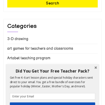
Search
Categories
3-D drawing
art games for teachers and classrooms
Artabet teaching program
Draw a cat
Did You Get Your Free Teacher Pack?
draw a tree
Get free K-6 art lesson plans and special holiday characters sent
direct to your email. You get a free bundle of exercises for
popular holiday (Winter, Easter, Mother's Day, and more!).
draw animals
Draw cars and trucks