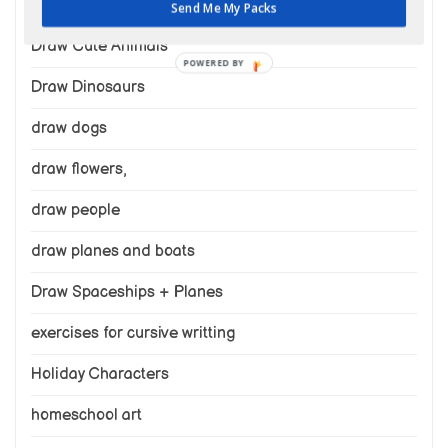
draw cats
Send Me My Packs
Draw Cute Animals
POWERED BY
Draw Dinosaurs
draw dogs
draw flowers,
draw people
draw planes and boats
Draw Spaceships + Planes
exercises for cursive writting
Holiday Characters
homeschool art