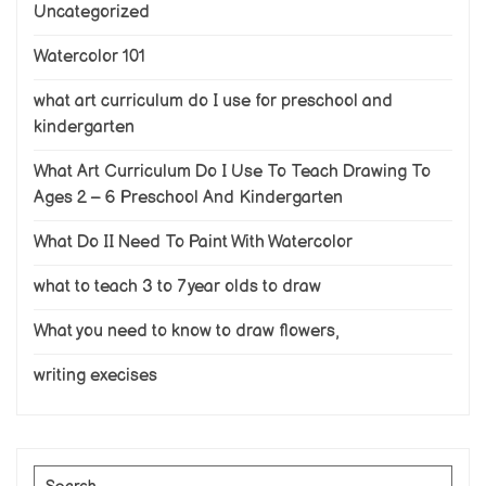
Uncategorized
Watercolor 101
what art curriculum do I use for preschool and
kindergarten
What Art Curriculum Do I Use To Teach Drawing To
Ages 2 – 6 Preschool And Kindergarten
What Do II Need To Paint With Watercolor
what to teach 3 to 7 year olds to draw
What you need to know to draw flowers,
writing execises
Search