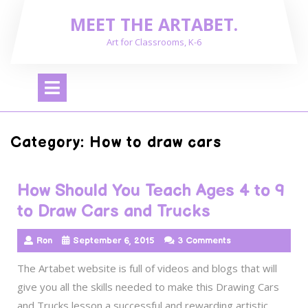
Skip
MEET THE ARTABET.
to
content
Art for Classrooms, K-6
Open
Menu
Category:
How to draw cars
How Should You Teach Ages 4 to 9
to Draw Cars and Trucks
Ron
September 6, 2015
3 Comments
The Artabet website is full of videos and blogs that will
give you all the skills needed to make this Drawing Cars
and Trucks lesson a successful and rewarding artistic