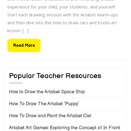
experience for your child, your students, and yourself.
Start each drawing session with the Artabet Warm-ups
and then dive into this how to draw cars and trucks art
lesson. […]
Read
Read More
More
Popular Teacher Resources
How to Draw the Artabet Space Ship
How To Draw The Artabet ‘Puppy’
How To Draw and Paint the Artabet Owl
Artabet Art Games: Exploring the Concept of In Front