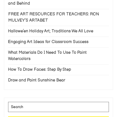
and Behind
FREE ART RESOURCES FOR TEACHERS: RON
MULVEY’S ARTABET
Hallowe’en Holiday Art; Traditions We All Love
Engaging Art Ideas for Classroom Success
What Materials Do I Need To Use To Paint
Watercolors
How To Draw Faces: Step By Step
Draw and Paint Sunshine Bear
Search
for: