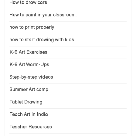
How to draw cars
How to paint in your classroom.
how to print properly
how to start drawing with kids
K-6 Art Exercises
K-6 Art Warm-Ups
Step-by-step videos
Summer Art camp
Tablet Drawing
Teach Art in India
Teacher Resources